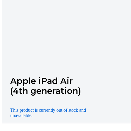
Apple iPad Air
(4th generation)
This product is currently out of stock and
unavailable.