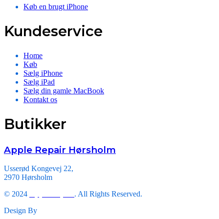
Køb en brugt iPhone
Kundeservice
Home
Køb
Sælg iPhone
Sælg iPad
Sælg din gamle MacBook
Kontakt os
Butikker
Apple Repair Hørsholm
Usserød Kongevej 22,
2970 Hørsholm
© 2024
Apple Repair
. All Rights Reserved.
Design By
Triveni Infosoft.