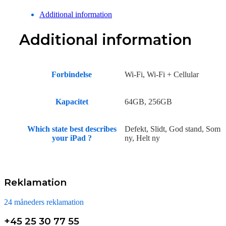
Additional information
Additional information
Forbindelse
Wi-Fi, Wi-Fi + Cellular
Kapacitet
64GB, 256GB
Which state best describes
Defekt, Slidt, God stand, Som
your iPad ?
ny, Helt ny
Reklamation
24 måneders reklamation
+45 25 30 77 55