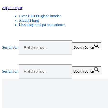
Skip
Apple Repair
to
Over 100.000 glade kunder
content
Altid fri fragt
Livstidsgaranti på reparationer
Menu
Search for:
Search Button
Menu
Search for:
Search Button