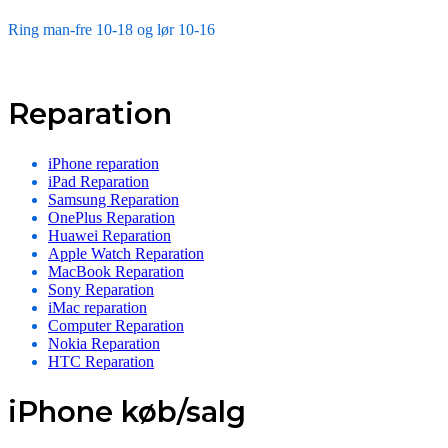
Ring man-fre 10-18 og lør 10-16
Reparation
iPhone reparation
iPad Reparation
Samsung Reparation
OnePlus Reparation
Huawei Reparation
Apple Watch Reparation
MacBook Reparation
Sony Reparation
iMac reparation
Computer Reparation
Nokia Reparation
HTC Reparation
iPhone køb/salg