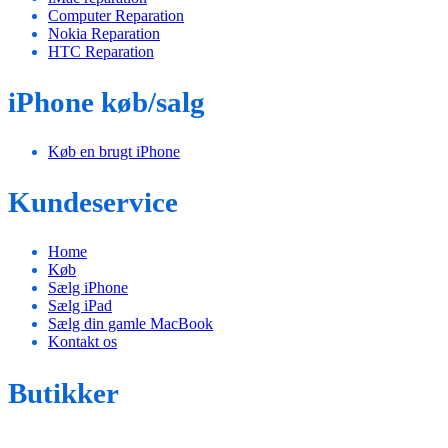
Computer Reparation
Nokia Reparation
HTC Reparation
iPhone køb/salg
Køb en brugt iPhone
Kundeservice
Home
Køb
Sælg iPhone
Sælg iPad
Sælg din gamle MacBook
Kontakt os
Butikker