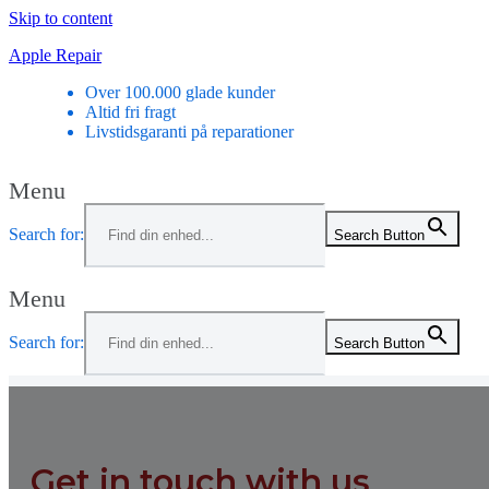
Skip to content
Apple Repair
Over 100.000 glade kunder
Altid fri fragt
Livstidsgaranti på reparationer
Menu
Search for:
Search Button
Menu
Search for:
Search Button
Get in touch with us