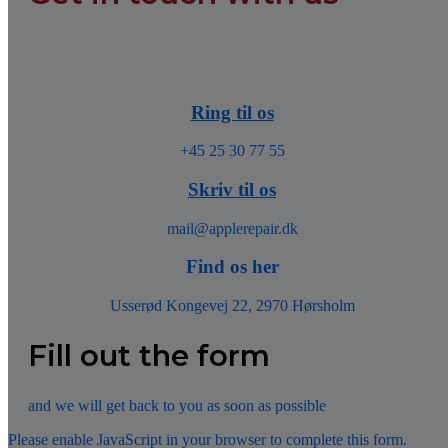
Ring til os
+45 25 30 77 55
Skriv til os
mail@applerepair.dk
Find os her
Usserød Kongevej 22, 2970 Hørsholm
Fill out the form
and we will get back to you as soon as possible
Please enable JavaScript in your browser to complete this form.