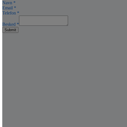
Navn
*
Email
*
Telefon
*
Besked
*
Submit