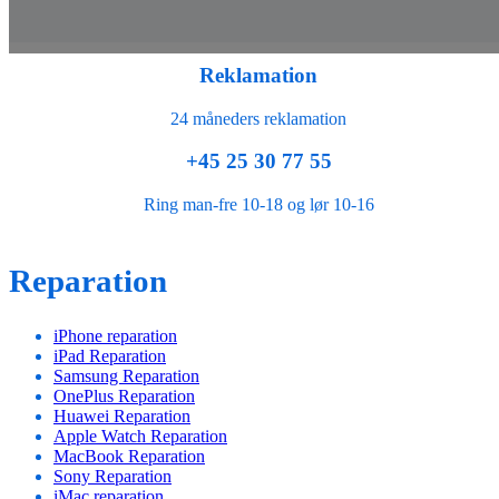
Reklamation
24 måneders reklamation
+45 25 30 77 55
Ring man-fre 10-18 og lør 10-16
Reparation
iPhone reparation
iPad Reparation
Samsung Reparation
OnePlus Reparation
Huawei Reparation
Apple Watch Reparation
MacBook Reparation
Sony Reparation
iMac reparation